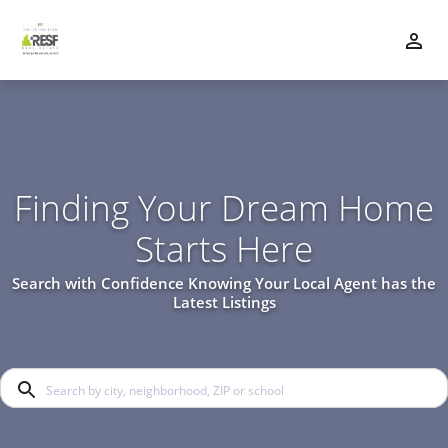
Finding Your Dream Home
Starts Here
Search with Confidence Knowing Your Local Agent has the
Latest Listings