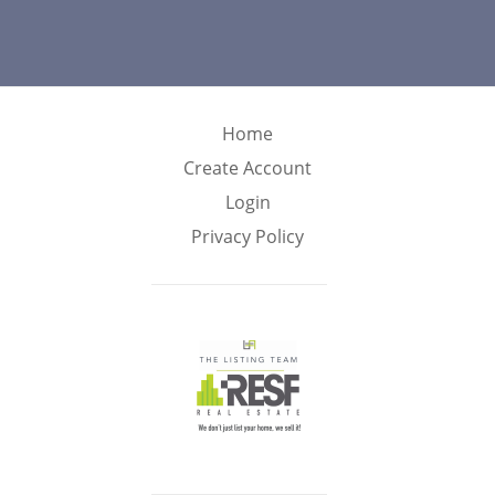
Home
Create Account
Login
Privacy Policy